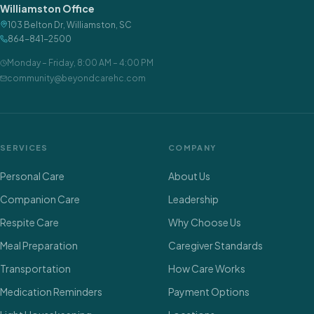
Williamston Office
103 Belton Dr
,
Williamston
,
SC
864-841-2500
Monday – Friday
,
8:00 AM – 4:00 PM
community@beyondcarehc.com
SERVICES
COMPANY
Personal Care
About Us
Companion Care
Leadership
Respite Care
Why Choose Us
Meal Preparation
Caregiver Standards
Transportation
How Care Works
Medication Reminders
Payment Options