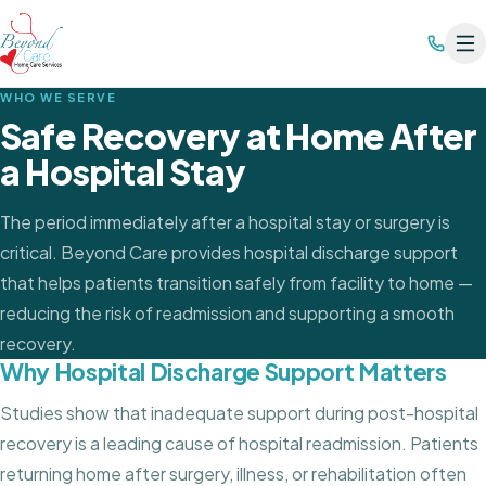
WHO WE SERVE
Safe Recovery at Home After
a Hospital Stay
The period immediately after a hospital stay or surgery is
critical. Beyond Care provides hospital discharge support
that helps patients transition safely from facility to home —
reducing the risk of readmission and supporting a smooth
recovery.
Why Hospital Discharge Support Matters
Studies show that inadequate support during post-hospital
recovery is a leading cause of hospital readmission. Patients
returning home after surgery, illness, or rehabilitation often