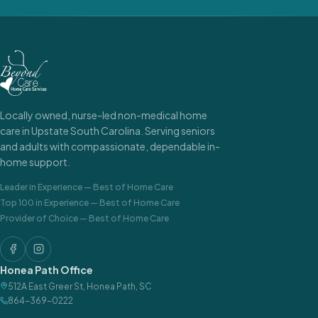
Locally owned, nurse-led non-medical home
care in Upstate South Carolina. Serving seniors
and adults with compassionate, dependable in-
home support.
Leader in Experience
—
Best of Home Care
Top 100 in Experience
—
Best of Home Care
Provider of Choice
—
Best of Home Care
Honea Path Office
512A East Greer St
,
Honea Path
,
SC
864-369-0222