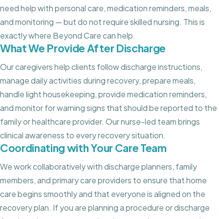
need help with personal care, medication reminders, meals,
and monitoring — but do not require skilled nursing. This is
exactly where Beyond Care can help.
What We Provide After Discharge
Our caregivers help clients follow discharge instructions,
manage daily activities during recovery, prepare meals,
handle light housekeeping, provide medication reminders,
and monitor for warning signs that should be reported to the
family or healthcare provider. Our nurse-led team brings
clinical awareness to every recovery situation.
Coordinating with Your Care Team
We work collaboratively with discharge planners, family
members, and primary care providers to ensure that home
care begins smoothly and that everyone is aligned on the
recovery plan. If you are planning a procedure or discharge