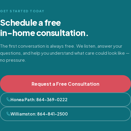
GET STARTED TODAY
Schedule a free
in-home consultation.
The first conversation is always free. We listen, answer your
questions, and help you understand what care could look like —
no pressure.
Request a Free Consultation
Honea Path
:
864-369-0222
Williamston
:
864-841-2500