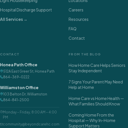
Light Housekeeping
Locations
Hospital Discharge Support
Careers
All Services →
Resources
FAQ
Contact
CONTACT
FROM THE BLOG
Honea Path Office
How Home Care Helps Seniors
Stay Independent
512A East Greer St
,
Honea Path
864-369-0222
7 Signs Your Parent May Need
Help at Home
Williamston Office
103 Belton Dr
,
Williamston
Home Care vs Home Health —
864-841-2500
What Families Should Know
Monday – Friday
,
8:00 AM – 4:00
Coming Home From the
PM
Hospital — Why In-Home
community@beyondcarehc.com
Support Matters