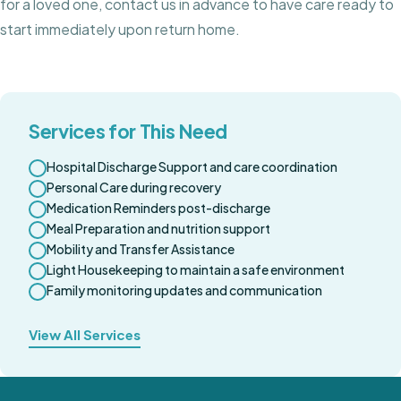
for a loved one, contact us in advance to have care ready to
start immediately upon return home.
Services for This Need
Hospital Discharge Support and care coordination
Personal Care during recovery
Medication Reminders post-discharge
Meal Preparation and nutrition support
Mobility and Transfer Assistance
Light Housekeeping to maintain a safe environment
Family monitoring updates and communication
View All Services