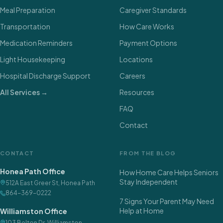
Meal Preparation
Caregiver Standards
Transportation
How Care Works
Medication Reminders
Payment Options
Light Housekeeping
Locations
Hospital Discharge Support
Careers
All Services →
Resources
FAQ
Contact
CONTACT
FROM THE BLOG
Honea Path Office
How Home Care Helps Seniors
Stay Independent
512A East Greer St
,
Honea Path
864-369-0222
7 Signs Your Parent May Need
Help at Home
Williamston Office
103 Belton Dr
,
Williamston