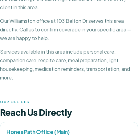
client in this area.
Our Williamston office at 103 Belton Dr serves this area
directly.
Call us to confirm coverage in your specific area —
we are happy to help.
Services available in this area include personal care,
companion care, respite care, meal preparation, light
housekeeping, medication reminders, transportation, and
more.
OUR OFFICES
Reach Us Directly
Honea Path Office (Main)