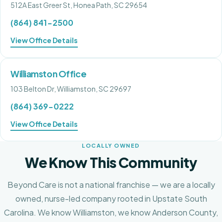
512A East Greer St, Honea Path, SC 29654
(864) 841-2500
View Office Details
Williamston Office
103 Belton Dr, Williamston, SC 29697
(864) 369-0222
View Office Details
LOCALLY OWNED
We Know This Community
Beyond Care is not a national franchise — we are a locally
owned, nurse-led company rooted in Upstate South
Carolina. We know
Williamston
, we know
Anderson County
,