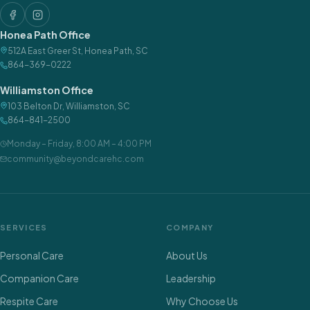
Honea Path Office
512A East Greer St
,
Honea Path
,
SC
864-369-0222
Williamston Office
103 Belton Dr
,
Williamston
,
SC
864-841-2500
Monday – Friday
,
8:00 AM – 4:00 PM
community@beyondcarehc.com
SERVICES
COMPANY
Personal Care
About Us
Companion Care
Leadership
Respite Care
Why Choose Us