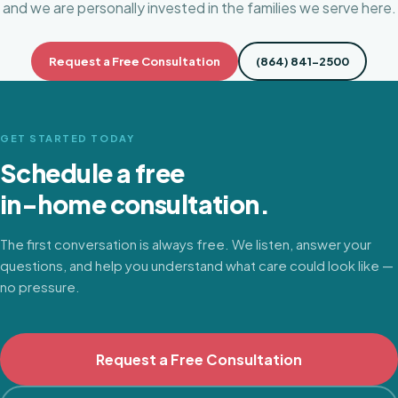
and we are personally invested in the families we serve here.
Request a Free Consultation
(864) 841-2500
GET STARTED TODAY
Schedule a free
in-home consultation.
The first conversation is always free. We listen, answer your
questions, and help you understand what care could look like —
no pressure.
Request a Free Consultation