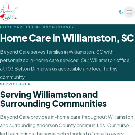
HOME CARE IN
ANDERSON COUNTY
Home Care in
Williamston
, SC
Beyond Care serves families in Williamston, SC with
personalized in-home care services. Our Williamston office
at 103 Belton Dr makes us accessible and local to this
community.
SERVICE AREA
Serving
Williamston
and
Surrounding Communities
Beyond Care provides in-home care throughout
Williamston
and surrounding Anderson County communities
. Our nurse-
led team brings the same high standard of care to every