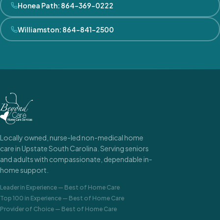
Honea Path
:
864-369-0222
Williamston
:
864-841-2500
Locally owned, nurse-led non-medical home
care in Upstate South Carolina. Serving seniors
and adults with compassionate, dependable in-
home support.
Leader in Experience
—
Best of Home Care
Top 100 in Experience
—
Best of Home Care
Provider of Choice
—
Best of Home Care